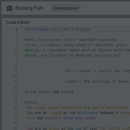
Esolang Park
Shakespeare
Code Editor
Code Editor
1
The Infamous Hello World Program.
2
3
Romeo
,
a young man with a remarkable patience.
4
Juliet
,
a likewise young woman of remarkable grace.
5
Ophelia
,
a remarkable woman much in dispute with Ha
6
Hamlet
,
the flatterer of Andersen Insulting A/S.
7
8
9
Act
I
:
Hamlet's insults and fla
10
Code Editor
11
Scene
I
:
The insulting of Romeo
12
13
[
Enter
Hamlet
and
Romeo
]
14
15
Hamlet:
16
You
lying
stupid
fatherless
big
smelly
half-witted
17
You
are as
stupid
as the
difference
between a
hand
18
hero
and
thyself
!
Speak your mind
!
19
20
You
are as
brave
as the
sum
of your
fat
little
stu