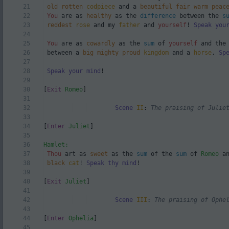
21
old
rotten
codpiece
and a
beautiful
fair
warm
peac
22
You
are as
healthy
as the
difference
between the
s
23
reddest
rose
and my
father
and
yourself
!
Speak you
24
25
You
are as
cowardly
as the
sum
of
yourself
and th
26
between a
big
mighty
proud
kingdom
and a
horse
.
Sp
27
28
Speak your mind
!
29
30
[
Exit
Romeo
]
31
32
Scene
II
:
The praising of Julie
33
34
[
Enter
Juliet
]
35
36
Hamlet:
37
Thou
art as
sweet
as the
sum
of the
sum
of
Romeo
an
38
black
cat
!
Speak thy mind
!
39
40
[
Exit
Juliet
]
41
42
Scene
III
:
The praising of Ophe
43
44
[
Enter
Ophelia
]
45