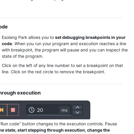
code
Execution Output
Execution Output
Esolang Park allows you to
set debugging breakpoints in your
code
. When you run your program and execution reaches a line
with breakpoint, the program will pause and you can inspect the
state of the program.
Click on the left of any line number to set a breakpoint on that
line. Click on the red circle to remove the breakpoint.
through execution
Execution Output
"Run code" button changes to the execution controls. Pause
me state, start stepping through execution, change the