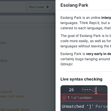
Esolang Park
Run code
ms
Esolang Park is an online
inter
Visualization
Visualization
languages. Think Repl.it, but a
catered to each language, that
The goal of Esolang Park is to 
code more easily, as well as fo
mlet.
languages without leaving the 
Esolang Park is
very early in 
certainly bugs hanging around 
ttery.
GitHub!
.
Ru
Live syntax checking
coward
!
some
rich
brave
ffed
misused
dusty