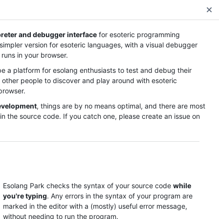
Read the esolang notes
preter and debugger interface
for esoteric programming
 simpler version for esoteric languages, with a visual debugger
 runs in your browser.
be a platform for esolang enthusiasts to test and debug their
r other people to discover and play around with esoteric
browser.
development
, things are by no means optimal, and there are most
in the source code. If you catch one, please create an issue on
Visualization
n some code to see the stage!
Esolang Park checks the syntax of your source code
while
you're typing
. Any errors in the syntax of your program are
marked in the editor with a (mostly) useful error message,
without needing to run the program.