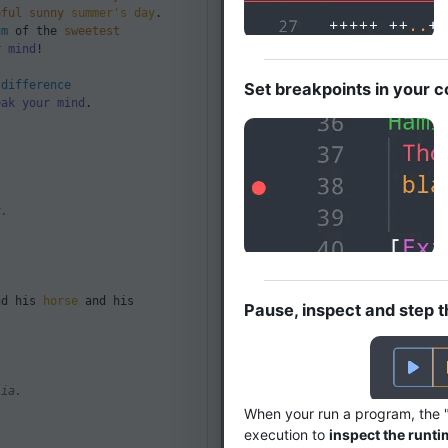
eful
sunny
summer's day
.
um
of the
sweetest
r mind
!
e
difference
Set breakpoints in your 
eak your mind
.
User Input
User Input
t.
d his
horse
and his
Pause, inspect and step 
User Input
lia.
When your run a program, the 
execution to
inspect the runti